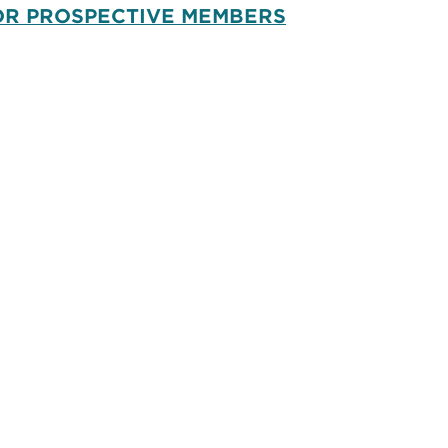
OR PROSPECTIVE MEMBERS