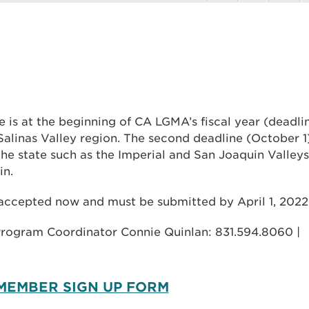
 is at the beginning of CA LGMA’s fiscal year (deadli
 Salinas Valley region. The second deadline (October 1
e state such as the Imperial and San Joaquin Valleys
in.
 accepted now and must be submitted by April 1, 2022
Program Coordinator Connie Quinlan: 831.594.8060 |
 MEMBER SIGN UP FORM