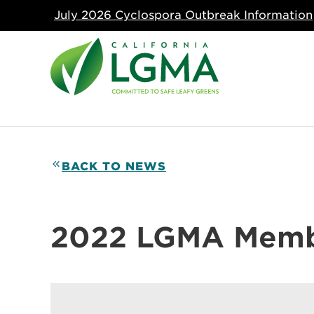
July 2026 Cyclospora Outbreak Information
BACK TO NEWS
2022 LGMA Memb