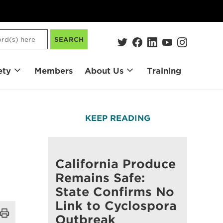
SEARCH
ety
Members
About Us
Training
KEEP READING
California Produce
Remains Safe:
State Confirms No
Link to Cyclospora
Outbreak