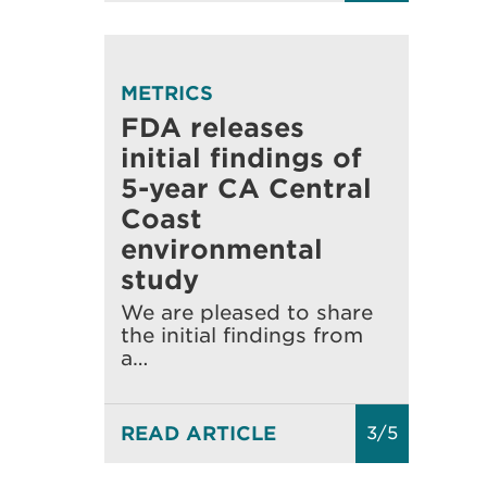
METRICS
FDA releases
initial findings of
5-year CA Central
Coast
environmental
study
We are pleased to share
the initial findings from
a…
READ ARTICLE
3/5