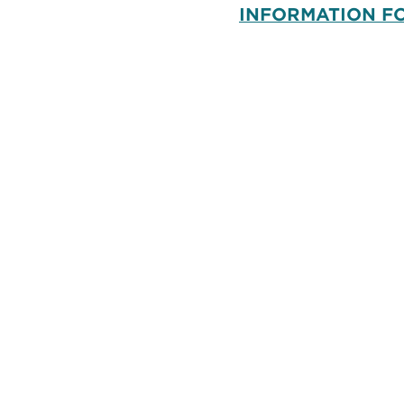
INFORMATION F