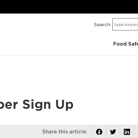
Search:
Food Saf
er Sign Up
Share this article: