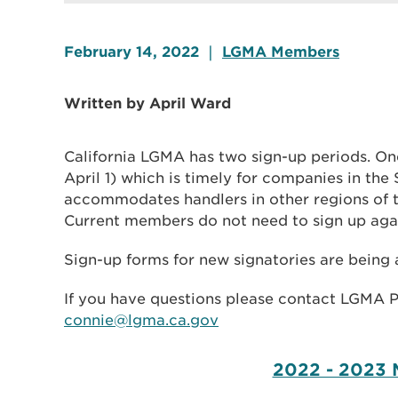
February 14, 2022
|
LGMA Members
Written by April Ward
California LGMA has two sign-up periods. One
April 1) which is timely for companies in the
accommodates handlers in other regions of th
Current members do not need to sign up aga
Sign-up forms for new signatories are being
If you have questions please contact LGMA 
connie@lgma.ca.gov
2022 - 2023