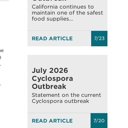
California continues to
maintain one of the safest
food supplies…
READ ARTICLE
7/23
ne
)
.
July 2026
Cyclospora
.
Outbreak
Statement on the current
Cyclospora outbreak
READ ARTICLE
7/20