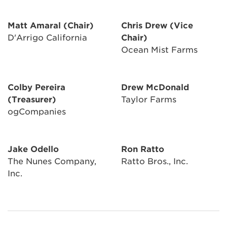
Matt Amaral (Chair)
Chris Drew (Vice
D'Arrigo California
Chair)
Ocean Mist Farms
Colby Pereira
Drew McDonald
(Treasurer)
Taylor Farms
ogCompanies
Jake Odello
Ron Ratto
The Nunes Company,
Ratto Bros., Inc.
Inc.