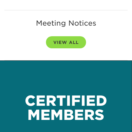
Meeting Notices
VIEW ALL
CERTIFIED
MEMBERS