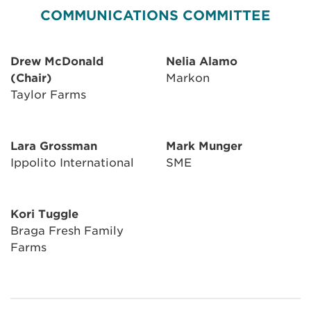
COMMUNICATIONS COMMITTEE
Drew McDonald
Nelia Alamo
(Chair)
Markon
Taylor Farms
Lara Grossman
Mark Munger
Ippolito International
SME
Kori Tuggle
Braga Fresh Family
Farms