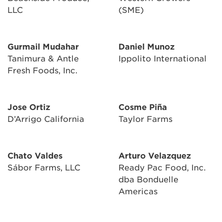
LLC
(SME)
Gurmail Mudahar
Daniel Munoz
Tanimura & Antle
Ippolito International
Fresh Foods, Inc.
Jose Ortiz
Cosme Piña
D’Arrigo California
Taylor Farms
Chato Valdes
Arturo Velazquez
Sábor Farms, LLC
Ready Pac Food, Inc.
dba Bonduelle
Americas