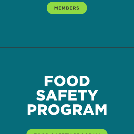
MEMBERS
FOOD
SAFETY
PROGRAM