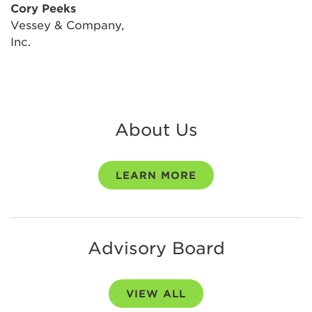
Cory Peeks
Vessey & Company,
Inc.
About Us
LEARN MORE
Advisory Board
VIEW ALL