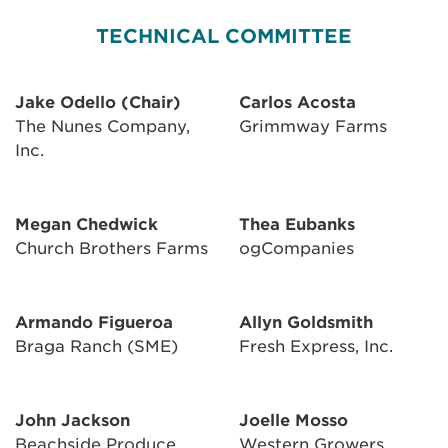
TECHNICAL COMMITTEE
Jake Odello (Chair)
Carlos Acosta
The Nunes Company,
Grimmway Farms
Inc.
Megan Chedwick
Thea Eubanks
Church Brothers Farms
ogCompanies
Armando Figueroa
Allyn Goldsmith
Braga Ranch (SME)
Fresh Express, Inc.
John Jackson
Joelle Mosso
Beachside Produce,
Western Growers