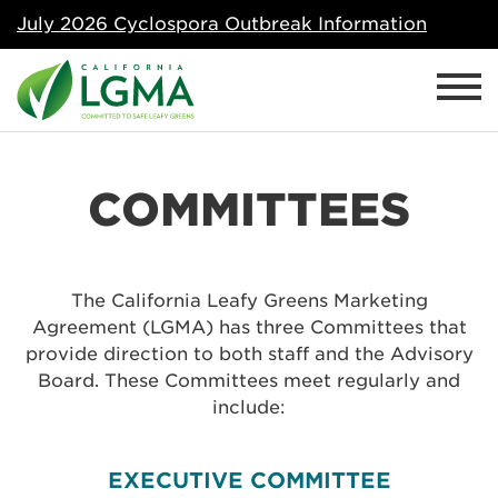
July 2026 Cyclospora Outbreak Information
COMMITTEES
The California Leafy Greens Marketing
Agreement (LGMA) has three Committees that
provide direction to both staff and the Advisory
Board. These Committees meet regularly and
include:
EXECUTIVE COMMITTEE