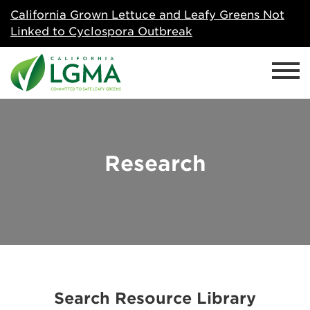
California Grown Lettuce and Leafy Greens Not
Linked to Cyclospora Outbreak
Research
Search Resource Library