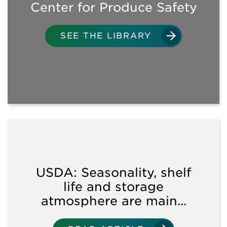
Center for Produce Safety
SANITATION
SEE THE LIBRARY
WATER USE
SOIL AMENDMENTS/CROP
INPUTS
WORKPLACE PRACTICES
& FIELD OPERATIONS
USDA: Seasonality, shelf
TRAINING
life and storage
OPPORTUNITIES
atmosphere are main...