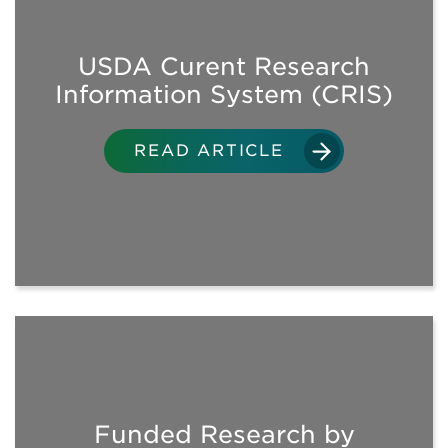
USDA Curent Research
VIEW ALL DOWNLOADS
Information System (CRIS)
AUDITS
READ ARTICLE
GENERAL REQUIREMENTS
ENVIRONMENTAL
ASSESSMENTS
FLOODING
Funded Research by