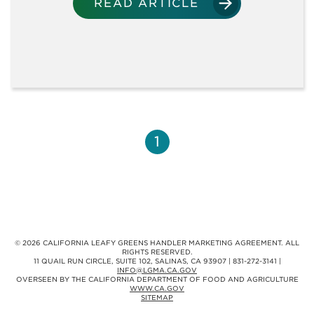
TRAINING MATERIALS
READ ARTICLE
RECORDED WEBINARS
RESEARCH
1
SPANISH
VIDEOS
© 2026 CALIFORNIA LEAFY GREENS HANDLER MARKETING AGREEMENT. ALL
RIGHTS RESERVED.
11 QUAIL RUN CIRCLE, SUITE 102, SALINAS, CA 93907 | 831-272-3141 |
INFO@LGMA.CA.GOV
OVERSEEN BY THE CALIFORNIA DEPARTMENT OF FOOD AND AGRICULTURE
WWW.CA.GOV
MEMBERSHIP
SITEMAP