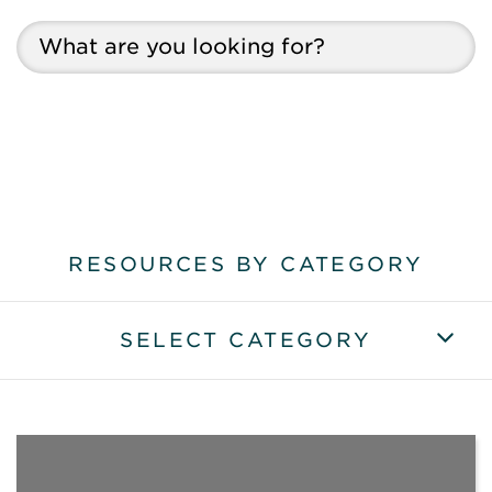
RESOURCES BY CATEGORY
SELECT CATEGORY
VIEW ALL RESOURCES
VIEW ALL ARTICLES