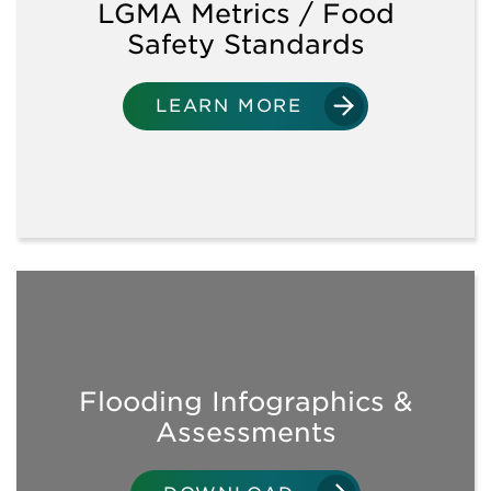
LGMA Metrics / Food
Safety Standards
SANITATION
LEARN MORE
WATER USE
SOIL AMENDMENTS/CROP
INPUTS
WORKPLACE PRACTICES
& FIELD OPERATIONS
Flooding Infographics &
TRAINING
OPPORTUNITIES
Assessments