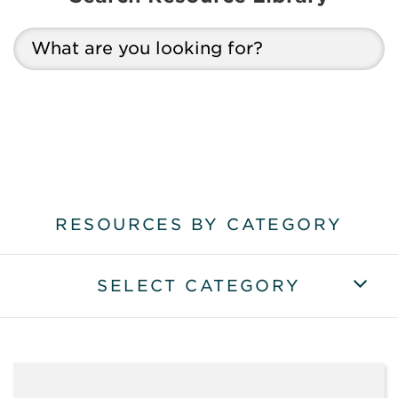
RESOURCES BY CATEGORY
SELECT CATEGORY
VIEW ALL RESOURCES