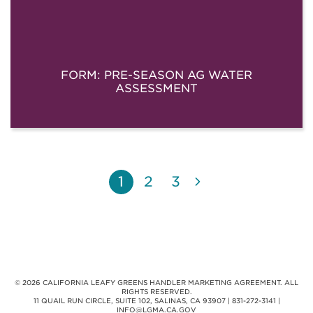
FORM: PRE-SEASON AG WATER
ASSESSMENT
1
2
3
© 2026 CALIFORNIA LEAFY GREENS HANDLER MARKETING AGREEMENT. ALL
RIGHTS RESERVED.
11 QUAIL RUN CIRCLE, SUITE 102, SALINAS, CA 93907 | 831-272-3141 |
INFO@LGMA.CA.GOV