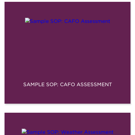
SAMPLE SOP: CAFO ASSESSMENT