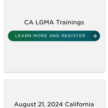
VIEW ALL ARTICLES
VIEW ALL DOWNLOADS
CA LGMA Trainings
AUDITS
LEARN MORE AND REGISTER
GENERAL REQUIREMENTS
ENVIRONMENTAL
ASSESSMENTS
FLOODING
August 21, 2024 California