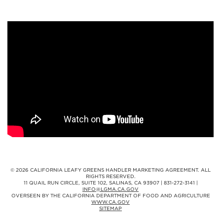
© 2026 CALIFORNIA LEAFY GREENS HANDLER MARKETING AGREEMENT. ALL
RIGHTS RESERVED.
11 QUAIL RUN CIRCLE, SUITE 102, SALINAS, CA 93907 | 831-272-3141 |
INFO@LGMA.CA.GOV
OVERSEEN BY THE CALIFORNIA DEPARTMENT OF FOOD AND AGRICULTURE
WWW.CA.GOV
SITEMAP