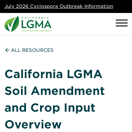
July 2026 Cyclospora Outbreak Information
ALL RESOURCES
California LGMA
Soil Amendment
and Crop Input
Overview