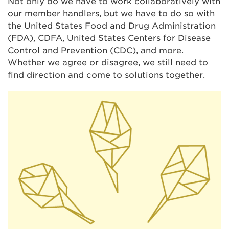
Not only do we have to work collaboratively with
our member handlers, but we have to do so with
the United States Food and Drug Administration
(FDA), CDFA, United States Centers for Disease
Control and Prevention (CDC), and more.
Whether we agree or disagree, we still need to
find direction and come to solutions together.