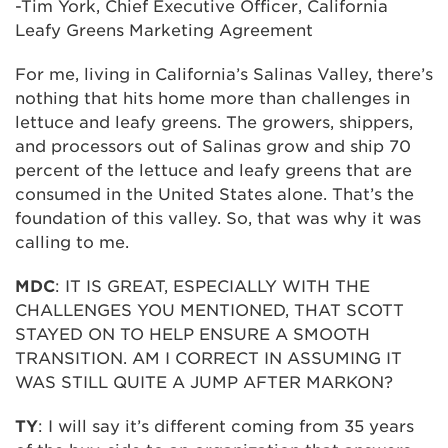
-Tim York, Chief Executive Officer, California
Leafy Greens Marketing Agreement
For me, living in California’s Salinas Valley, there’s
nothing that hits home more than challenges in
lettuce and leafy greens. The growers, shippers,
and processors out of Salinas grow and ship 70
percent of the lettuce and leafy greens that are
consumed in the United States alone. That’s the
foundation of this valley. So, that was why it was
calling to me.
MDC
: IT IS GREAT, ESPECIALLY WITH THE
CHALLENGES YOU MENTIONED, THAT SCOTT
STAYED ON TO HELP ENSURE A SMOOTH
TRANSITION. AM I CORRECT IN ASSUMING IT
WAS STILL QUITE A JUMP AFTER MARKON?
TY
: I will say it’s different coming from 35 years