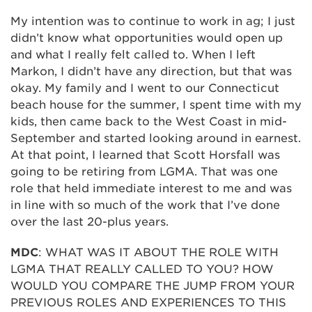
My intention was to continue to work in ag; I just
didn’t know what opportunities would open up
and what I really felt called to. When I left
Markon, I didn’t have any direction, but that was
okay. My family and I went to our Connecticut
beach house for the summer, I spent time with my
kids, then came back to the West Coast in mid-
September and started looking around in earnest.
At that point, I learned that Scott Horsfall was
going to be retiring from LGMA. That was one
role that held immediate interest to me and was
in line with so much of the work that I’ve done
over the last 20-plus years.
MDC
: WHAT WAS IT ABOUT THE ROLE WITH
LGMA THAT REALLY CALLED TO YOU? HOW
WOULD YOU COMPARE THE JUMP FROM YOUR
PREVIOUS ROLES AND EXPERIENCES TO THIS