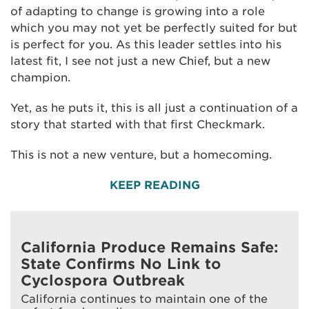
of adapting to change is growing into a role
which you may not yet be perfectly suited for but
is perfect for you. As this leader settles into his
latest fit, I see not just a new Chief, but a new
champion.
Yet, as he puts it, this is all just a continuation of a
story that started with that first Checkmark.
This is not a new venture, but a homecoming.
KEEP READING
California Produce Remains Safe:
State Confirms No Link to
Cyclospora Outbreak
California continues to maintain one of the