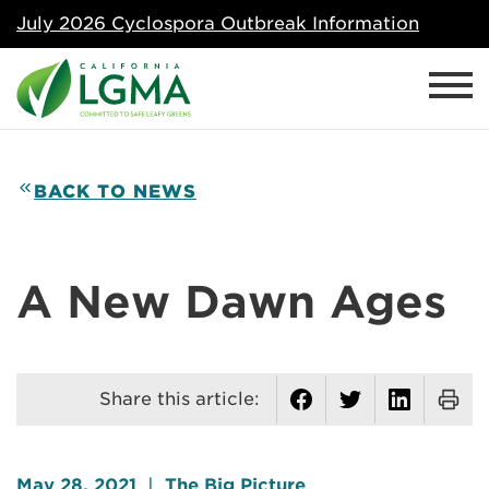
July 2026 Cyclospora Outbreak Information
BACK TO NEWS
A New Dawn Ages
Share this article:
May 28, 2021
|
The Big Picture