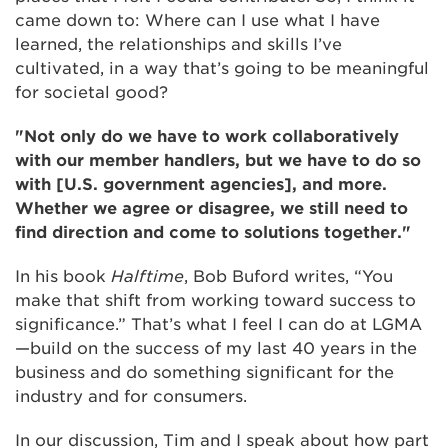
came down to: Where can I use what I have
learned, the relationships and skills I’ve
cultivated, in a way that’s going to be meaningful
for societal good?
"Not only do we have to work collaboratively
with our member handlers, but we have to do so
with [U.S. government agencies], and more.
Whether we agree or disagree, we still need to
find direction and come to solutions together."
In his book
Halftime
, Bob Buford writes, “You
make that shift from working toward success to
significance.” That’s what I feel I can do at LGMA
—build on the success of my last 40 years in the
business and do something significant for the
industry and for consumers.
In our discussion, Tim and I speak about how part