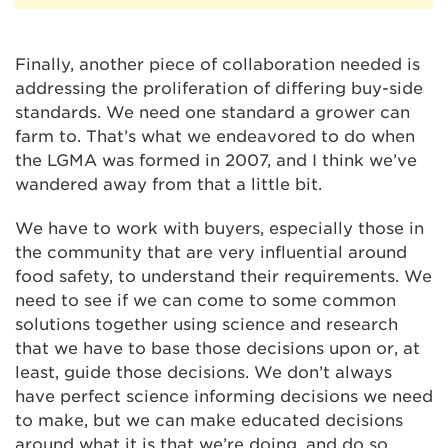
Finally, another piece of collaboration needed is
addressing the proliferation of differing buy-side
standards. We need one standard a grower can
farm to. That’s what we endeavored to do when
the LGMA was formed in 2007, and I think we’ve
wandered away from that a little bit.
We have to work with buyers, especially those in
the community that are very influential around
food safety, to understand their requirements. We
need to see if we can come to some common
solutions together using science and research
that we have to base those decisions upon or, at
least, guide those decisions. We don’t always
have perfect science informing decisions we need
to make, but we can make educated decisions
around what it is that we’re doing, and do so