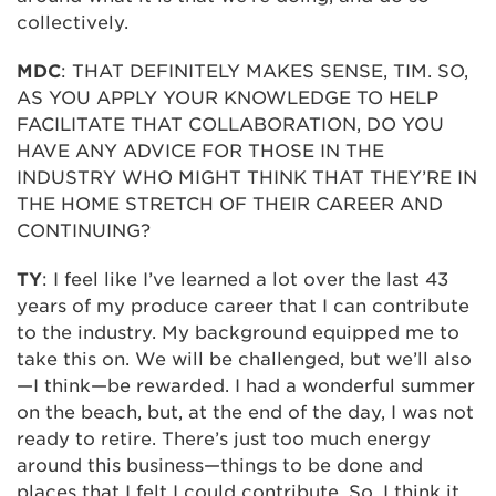
collectively.
MDC
: THAT DEFINITELY MAKES SENSE, TIM. SO,
AS YOU APPLY YOUR KNOWLEDGE TO HELP
FACILITATE THAT COLLABORATION, DO YOU
HAVE ANY ADVICE FOR THOSE IN THE
INDUSTRY WHO MIGHT THINK THAT THEY’RE IN
THE HOME STRETCH OF THEIR CAREER AND
CONTINUING?
TY
: I feel like I’ve learned a lot over the last 43
years of my produce career that I can contribute
to the industry. My background equipped me to
take this on. We will be challenged, but we’ll also
—I think—be rewarded. I had a wonderful summer
on the beach, but, at the end of the day, I was not
ready to retire. There’s just too much energy
around this business—things to be done and
places that I felt I could contribute. So, I think it