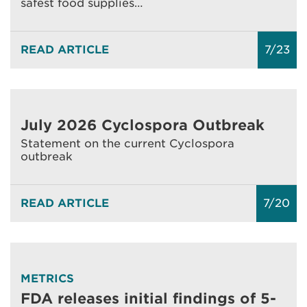
safest food supplies…
READ ARTICLE
7/23
July 2026 Cyclospora Outbreak
Statement on the current Cyclospora
outbreak
READ ARTICLE
7/20
METRICS
FDA releases initial findings of 5-