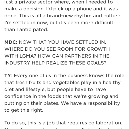
just a private sector where, when I needed to
make a decision, I’d pick up a phone and it was
done. This is all a brand-new rhythm and culture.
I’m settled in now, but it’s been more difficult
than I anticipated.
MDC
: NOW THAT YOU HAVE SETTLED IN,
WHERE DO YOU SEE ROOM FOR GROWTH
WITH LGMA? HOW CAN PARTNERS IN THE
INDUSTRY HELP REALIZE THESE GOALS?
TY
: Every one of us in the business knows the role
that fresh fruits and vegetables play in a healthy
diet and lifestyle, but people have to have
confidence in the foods that we’re growing and
putting on their plates. We have a responsibility
to get this right.
To do so, this is a job that requires collaboration.