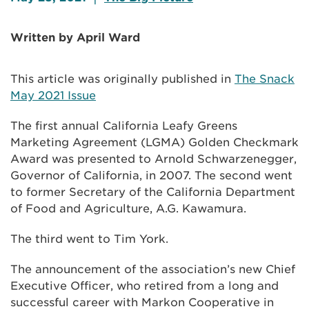
Written by April Ward
This article was originally published in
The Snack
May 2021 Issue
The first annual California Leafy Greens
Marketing Agreement (LGMA) Golden Checkmark
Award was presented to Arnold Schwarzenegger,
Governor of California, in 2007. The second went
to former Secretary of the California Department
of Food and Agriculture, A.G. Kawamura.
The third went to Tim York.
The announcement of the association’s new Chief
Executive Officer, who retired from a long and
successful career with Markon Cooperative in