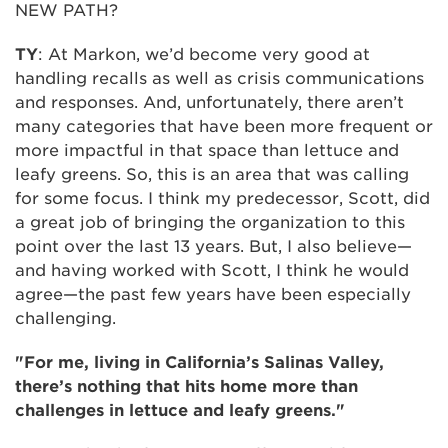
NEW PATH?
TY
: At Markon, we’d become very good at
handling recalls as well as crisis communications
and responses. And, unfortunately, there aren’t
many categories that have been more frequent or
more impactful in that space than lettuce and
leafy greens. So, this is an area that was calling
for some focus. I think my predecessor, Scott, did
a great job of bringing the organization to this
point over the last 13 years. But, I also believe—
and having worked with Scott, I think he would
agree—the past few years have been especially
challenging.
"For me, living in California’s Salinas Valley,
there’s nothing that hits home more than
challenges in lettuce and leafy greens."