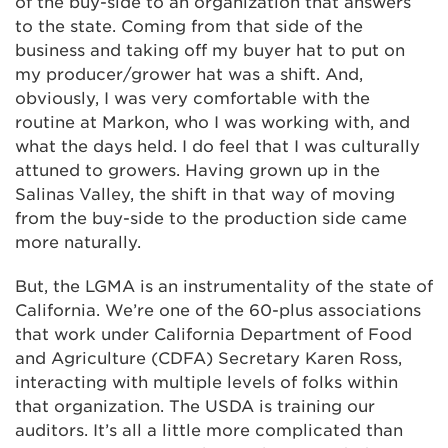
of the buy-side to an organization that answers
to the state. Coming from that side of the
business and taking off my buyer hat to put on
my producer/grower hat was a shift. And,
obviously, I was very comfortable with the
routine at Markon, who I was working with, and
what the days held. I do feel that I was culturally
attuned to growers. Having grown up in the
Salinas Valley, the shift in that way of moving
from the buy-side to the production side came
more naturally.
But, the LGMA is an instrumentality of the state of
California. We’re one of the 60-plus associations
that work under California Department of Food
and Agriculture (CDFA) Secretary Karen Ross,
interacting with multiple levels of folks within
that organization. The USDA is training our
auditors. It’s all a little more complicated than