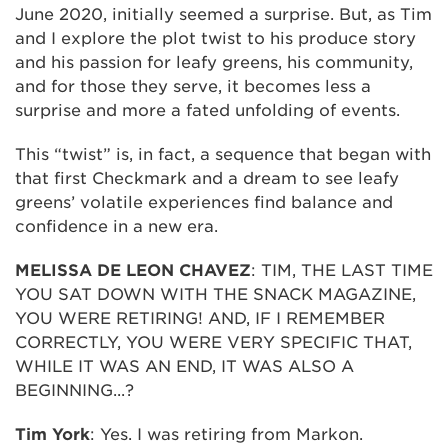
June 2020, initially seemed a surprise. But, as Tim
and I explore the plot twist to his produce story
and his passion for leafy greens, his community,
and for those they serve, it becomes less a
surprise and more a fated unfolding of events.
This “twist” is, in fact, a sequence that began with
that first Checkmark and a dream to see leafy
greens’ volatile experiences find balance and
confidence in a new era.
MELISSA DE LEON CHAVEZ
: TIM, THE LAST TIME
YOU SAT DOWN WITH THE SNACK MAGAZINE,
YOU WERE RETIRING! AND, IF I REMEMBER
CORRECTLY, YOU WERE VERY SPECIFIC THAT,
WHILE IT WAS AN END, IT WAS ALSO A
BEGINNING...?
Tim York
: Yes. I was retiring from Markon.